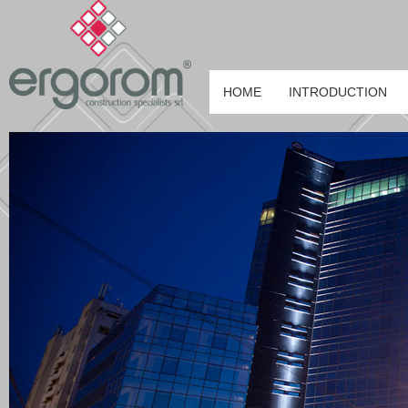
HOME
INTRODUCTION