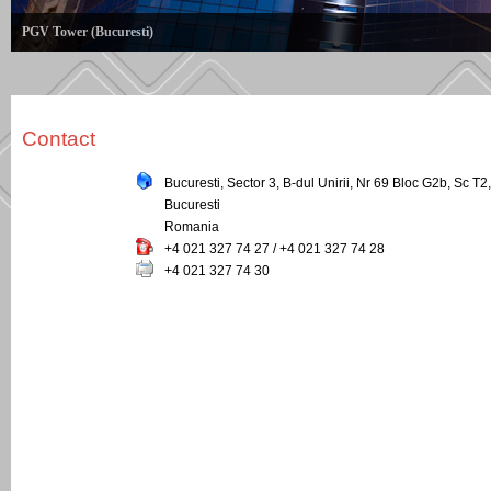
PGV Tower (Bucuresti)
Contact
Bucuresti, Sector 3, B-dul Unirii, Nr 69 Bloc G2b, Sc T2,
Bucuresti
Romania
+4 021 327 74 27 / +4 021 327 74 28
+4 021 327 74 30