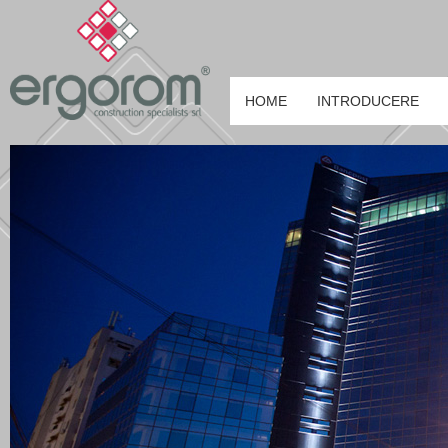
HOME
INTRODUCERE