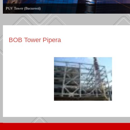
PGV Tower (Bucuresti)
BOB Tower Pipera