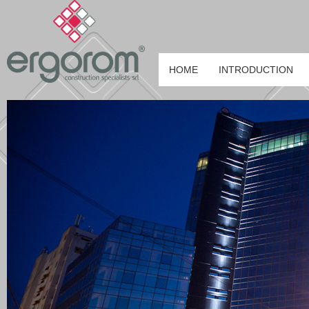
HOME
INTRODUCTION